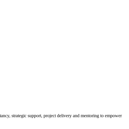
tancy, strategic support, project delivery and mentoring to empower