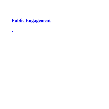
Public Engagement