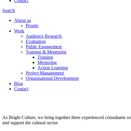
Contact
Search
About us
People
Work
Audience Research
Evaluation
Public Engagement
Training & Mentoring
Training
Mentoring
Action Learning
Project Management
Organisational Development
Blog
Contact
Arts & Heritage. People & Place
As Bright Culture, we bring together three experienced consultants wi
and support the cultural sector.