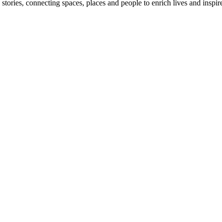
stories, connecting spaces, places and people to enrich lives and inspir