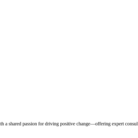
s. Stories & Spaces.
th a shared passion for driving positive change—offering expert consul