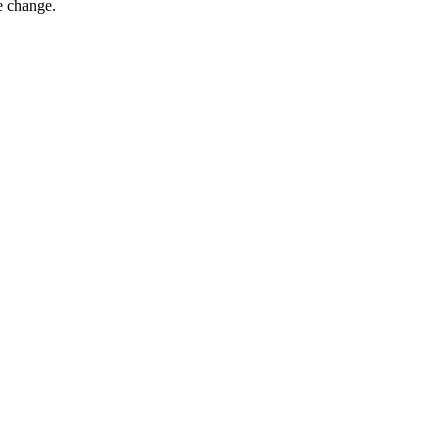
e change.