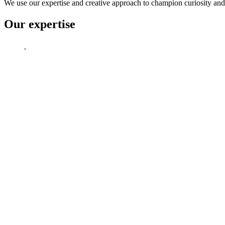
We use our expertise and creative approach to champion curiosity and 
Our expertise