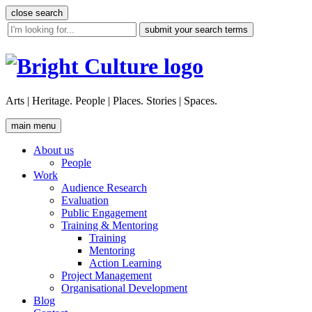
Skip
close search
to
site
content
search
tool
Arts | Heritage. People | Places. Stories | Spaces.
main menu
About us
People
Work
Audience Research
Evaluation
Public Engagement
Training & Mentoring
Training
Mentoring
Action Learning
Project Management
Organisational Development
Blog