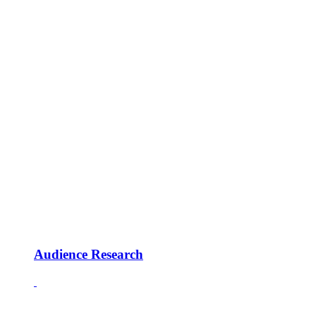
Audience Research