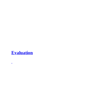
Evaluation