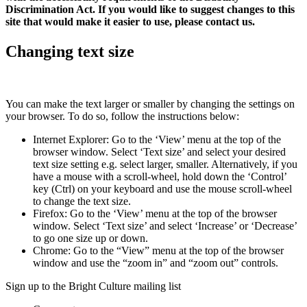
Discrimination Act. If you would like to suggest changes to this
site that would make it easier to use, please contact us.
Changing text size
You can make the text larger or smaller by changing the settings on
your browser. To do so, follow the instructions below:
Internet Explorer: Go to the ‘View’ menu at the top of the
browser window. Select ‘Text size’ and select your desired
text size setting e.g. select larger, smaller. Alternatively, if you
have a mouse with a scroll-wheel, hold down the ‘Control’
key (Ctrl) on your keyboard and use the mouse scroll-wheel
to change the text size.
Firefox: Go to the ‘View’ menu at the top of the browser
window. Select ‘Text size’ and select ‘Increase’ or ‘Decrease’
to go one size up or down.
Chrome: Go to the “View” menu at the top of the browser
window and use the “zoom in” and “zoom out” controls.
Sign up to the Bright Culture mailing list