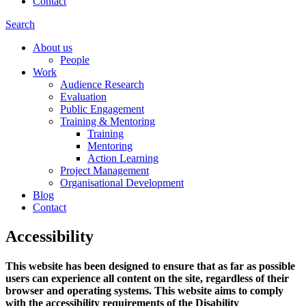
Contact
Search
About us
People
Work
Audience Research
Evaluation
Public Engagement
Training & Mentoring
Training
Mentoring
Action Learning
Project Management
Organisational Development
Blog
Contact
Accessibility
This website has been designed to ensure that as far as possible
users can experience all content on the site, regardless of their
browser and operating systems. This website aims to comply
with the accessibility requirements of the Disability