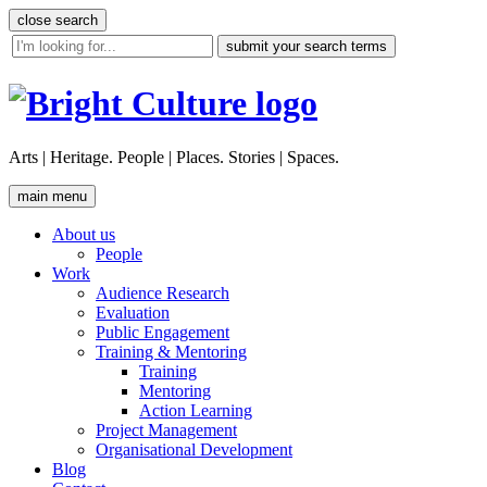
Skip
close search
to
site
content
search
tool
Arts | Heritage. People | Places. Stories | Spaces.
main menu
About us
People
Work
Audience Research
Evaluation
Public Engagement
Training & Mentoring
Training
Mentoring
Action Learning
Project Management
Organisational Development
Blog