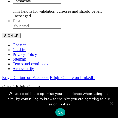
Comments
This field is for validation purposes and should be left
unchanged.
Email
Contact
Cookies
Privacy Policy
Sitemap
Terms and conditions
Accessibility
Bright Culture on Facebook
Bright Culture on LinkedIn
© 2025 Bright Culture
We use cookies to optimise your experience when using this
Bright Culture Consultancy LLP
site, by continuing to browse the site you are agreeing to our
use of cookies.
Partnership No:OC414627
Ok