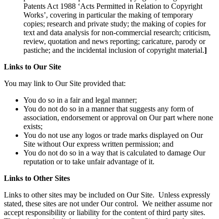
Patents Act 1988 ‘Acts Permitted in Relation to Copyright
Works’, covering in particular the making of temporary
copies; research and private study; the making of copies for
text and data analysis for non-commercial research; criticism,
review, quotation and news reporting; caricature, parody or
pastiche; and the incidental inclusion of copyright material.
]
Links to Our Site
You may link to Our Site provided that:
You do so in a fair and legal manner;
You do not do so in a manner that suggests any form of
association, endorsement or approval on Our part where none
exists;
You do not use any logos or trade marks displayed on Our
Site without Our express written permission; and
You do not do so in a way that is calculated to damage Our
reputation or to take unfair advantage of it.
Links to Other Sites
Links to other sites may be included on Our Site. Unless expressly
stated, these sites are not under Our control. We neither assume nor
accept responsibility or liability for the content of third party sites.