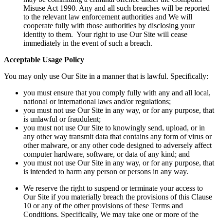
Misuse Act 1990. Any and all such breaches will be reported
to the relevant law enforcement authorities and We will
cooperate fully with those authorities by disclosing your
identity to them. Your right to use Our Site will cease
immediately in the event of such a breach.
Acceptable Usage Policy
You may only use Our Site in a manner that is lawful. Specifically:
you must ensure that you comply fully with any and all local,
national or international laws and/or regulations;
you must not use Our Site in any way, or for any purpose, that
is unlawful or fraudulent;
you must not use Our Site to knowingly send, upload, or in
any other way transmit data that contains any form of virus or
other malware, or any other code designed to adversely affect
computer hardware, software, or data of any kind; and
you must not use Our Site in any way, or for any purpose, that
is intended to harm any person or persons in any way.
We reserve the right to suspend or terminate your access to
Our Site if you materially breach the provisions of this Clause
10 or any of the other provisions of these Terms and
Conditions. Specifically, We may take one or more of the