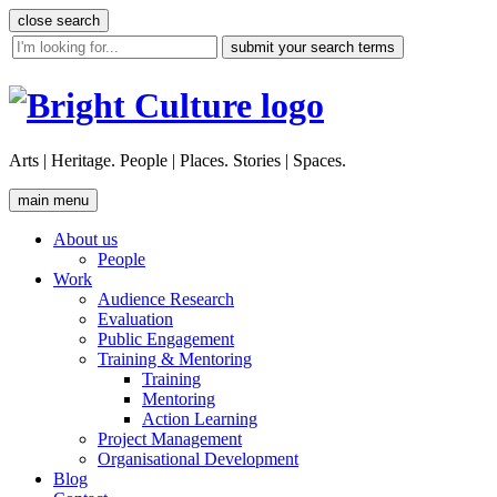
Skip
close search
to
site
content
search
tool
Arts | Heritage. People | Places. Stories | Spaces.
main menu
About us
People
Work
Audience Research
Evaluation
Public Engagement
Training & Mentoring
Training
Mentoring
Action Learning
Project Management
Organisational Development
Blog