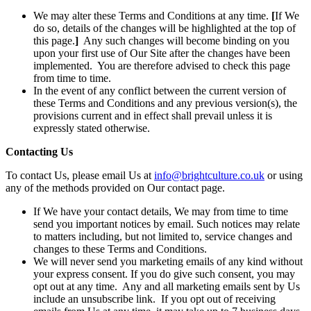
We may alter these Terms and Conditions at any time.
[
If We
do so, details of the changes will be highlighted at the top of
this page.
]
Any such changes will become binding on you
upon your first use of Our Site after the changes have been
implemented. You are therefore advised to check this page
from time to time.
In the event of any conflict between the current version of
these Terms and Conditions and any previous version(s), the
provisions current and in effect shall prevail unless it is
expressly stated otherwise.
Contacting Us
To contact Us, please email Us at
info@brightculture.co.uk
or using
any of the methods provided on Our contact page.
If We have your contact details, We may from time to time
send you important notices by email. Such notices may relate
to matters including, but not limited to, service changes and
changes to these Terms and Conditions.
We will never send you marketing emails of any kind without
your express consent. If you do give such consent, you may
opt out at any time. Any and all marketing emails sent by Us
include an unsubscribe link. If you opt out of receiving