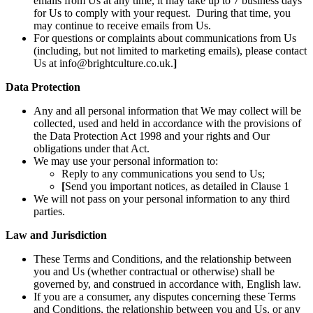
emails from Us at any time, it may take up to 7 business days
for Us to comply with your request. During that time, you
may continue to receive emails from Us.
For questions or complaints about communications from Us
(including, but not limited to marketing emails), please contact
Us at info@brightculture.co.uk.
]
Data Protection
Any and all personal information that We may collect will be
collected, used and held in accordance with the provisions of
the Data Protection Act 1998 and your rights and Our
obligations under that Act.
We may use your personal information to:
Reply to any communications you send to Us;
[
Send you important notices, as detailed in Clause 1
We will not pass on your personal information to any third
parties.
Law and Jurisdiction
These Terms and Conditions, and the relationship between
you and Us (whether contractual or otherwise) shall be
governed by, and construed in accordance with, English law.
If you are a consumer, any disputes concerning these Terms
and Conditions, the relationship between you and Us, or any