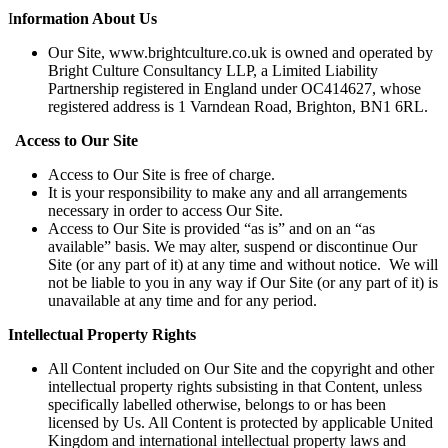
I
nformation About Us
Our Site, www.brightculture.co.uk is owned and operated by
Bright Culture Consultancy LLP, a Limited Liability
Partnership registered in England under OC414627, whose
registered address is 1 Varndean Road, Brighton, BN1 6RL.
Access to Our Site
Access to Our Site is free of charge.
It is your responsibility to make any and all arrangements
necessary in order to access Our Site.
Access to Our Site is provided “as is” and on an “as
available” basis. We may alter, suspend or discontinue Our
Site (or any part of it) at any time and without notice. We will
not be liable to you in any way if Our Site (or any part of it) is
unavailable at any time and for any period.
Intellectual Property Rights
All Content included on Our Site and the copyright and other
intellectual property rights subsisting in that Content, unless
specifically labelled otherwise, belongs to or has been
licensed by Us. All Content is protected by applicable United
Kingdom and international intellectual property laws and