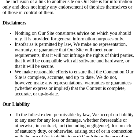
The inclusion of a link to another site on Our Site is for information
only and does not imply any endorsement of the sites themselves or
of those in control of them.
Disclaimers
Nothing on Our Site constitutes advice on which you should
rely. It is provided for general information purposes only.
Insofar as is permitted by law, We make no representation,
warranty, or guarantee that Our Site will meet your
requirements, that it will not infringe the rights of third parties,
that it will be compatible with all software and hardware, or
that it will be secure.
We make reasonable efforts to ensure that the Content on Our
Site is complete, accurate, and up-to-date. We do not,
however, make any representations, warranties or guarantees
(whether express or implied) that the Content is complete,
accurate, or up-to-date.
Our Liability
To the fullest extent permissible by law, We accept no liability
to any user for any loss or damage, whether foreseeable or
otherwise, in contract, tort (including negligence), for breach
of statutory duty, or otherwise, arising out of or in connection
with the use of (or inability to use) Our Site or the use of or