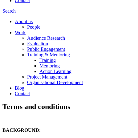
Contact
Search
About us
People
Work
Audience Research
Evaluation
Public Engagement
Training & Mentoring
Training
Mentoring
Action Learning
Project Management
Organisational Development
Blog
Contact
Terms and conditions
BACKGROUND: