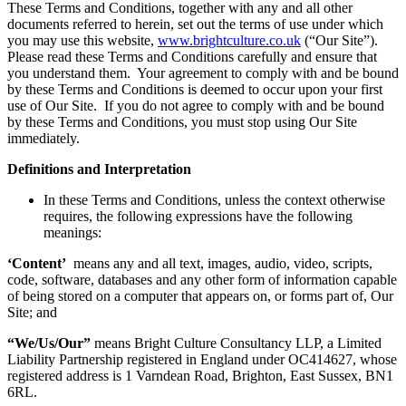
These Terms and Conditions, together with any and all other
documents referred to herein, set out the terms of use under which
you may use this website,
www.brightculture.co.uk
(“Our Site”).
Please read these Terms and Conditions carefully and ensure that
you understand them. Your agreement to comply with and be bound
by these Terms and Conditions is deemed to occur upon your first
use of Our Site. If you do not agree to comply with and be bound
by these Terms and Conditions, you must stop using Our Site
immediately.
Definitions and Interpretation
In these Terms and Conditions, unless the context otherwise
requires, the following expressions have the following
meanings:
‘Content’
means any and all text, images, audio, video, scripts,
code, software, databases and any other form of information capable
of being stored on a computer that appears on, or forms part of, Our
Site; and
“We/Us/Our”
means Bright Culture Consultancy LLP, a Limited
Liability Partnership registered in England under OC414627, whose
registered address is 1 Varndean Road, Brighton, East Sussex, BN1
6RL.