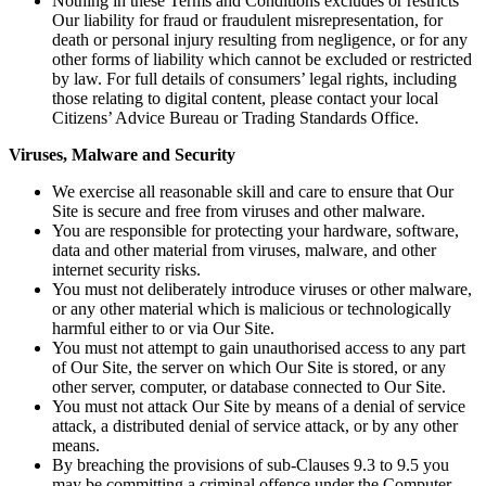
Nothing in these Terms and Conditions excludes or restricts
Our liability for fraud or fraudulent misrepresentation, for
death or personal injury resulting from negligence, or for any
other forms of liability which cannot be excluded or restricted
by law. For full details of consumers’ legal rights, including
those relating to digital content, please contact your local
Citizens’ Advice Bureau or Trading Standards Office.
Viruses, Malware and Security
We exercise all reasonable skill and care to ensure that Our
Site is secure and free from viruses and other malware.
You are responsible for protecting your hardware, software,
data and other material from viruses, malware, and other
internet security risks.
You must not deliberately introduce viruses or other malware,
or any other material which is malicious or technologically
harmful either to or via Our Site.
You must not attempt to gain unauthorised access to any part
of Our Site, the server on which Our Site is stored, or any
other server, computer, or database connected to Our Site.
You must not attack Our Site by means of a denial of service
attack, a distributed denial of service attack, or by any other
means.
By breaching the provisions of sub-Clauses 9.3 to 9.5 you
may be committing a criminal offence under the Computer