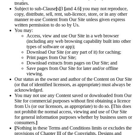
treaties.
Subject to sub-Clause
[
s
]
3
[
and 4.6
]
you may not reproduce,
copy, distribute, sell, rent, sub-licence, store, or in any other
manner re-use Content from Our Site unless given express
written permission to do so by Us.
You may:
Access, view and use Our Site in a web browser
(including any web browsing capability built into other
types of software or app);
Download Our Site (or any part of it) for caching;
Print pages from Our Site;
Download extracts from pages on Our Site; and
Save pages from Our Site for later and/or offline
viewing.
Our status as the owner and author of the Content on Our Site
(or that of identified licensors, as appropriate) must always be
acknowledged.
You may not use any Content saved or downloaded from Our
Site for commercial purposes without first obtaining a licence
from Us (or our licensors, as appropriate) to do so.
[
This does
not prohibit the normal access, viewing and use of Our Site
for general information purposes whether by business users or
consumers.
]
[
Nothing in these Terms and Conditions limits or excludes the
provisions of Chapter III of the Copyrights, Designs and