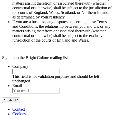
matters arising therefrom or associated therewith (whether
contractual or otherwise) shall be subject to the jurisdiction of
the courts of England, Wales, Scotland, or Northern Ireland,
as determined by your residency.
If you are a business, any disputes concerning these Terms
and Conditions, the relationship between you and Us, or any
matters arising therefrom or associated therewith (whether
contractual or otherwise) shall be subject to the exclusive
jurisdiction of the courts of England and Wales.
Sign up to the Bright Culture mailing list
Company
This field is for validation purposes and should be left
unchanged.
Email
Contact
Cookies