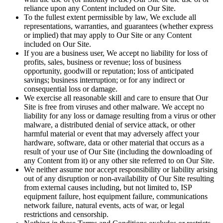
reliance upon any Content included on Our Site.
To the fullest extent permissible by law, We exclude all
representations, warranties, and guarantees (whether express
or implied) that may apply to Our Site or any Content
included on Our Site.
If you are a business user, We accept no liability for loss of
profits, sales, business or revenue; loss of business
opportunity, goodwill or reputation; loss of anticipated
savings; business interruption; or for any indirect or
consequential loss or damage.
We exercise all reasonable skill and care to ensure that Our
Site is free from viruses and other malware. We accept no
liability for any loss or damage resulting from a virus or other
malware, a distributed denial of service attack, or other
harmful material or event that may adversely affect your
hardware, software, data or other material that occurs as a
result of your use of Our Site (including the downloading of
any Content from it) or any other site referred to on Our Site.
We neither assume nor accept responsibility or liability arising
out of any disruption or non-availability of Our Site resulting
from external causes including, but not limited to, ISP
equipment failure, host equipment failure, communications
network failure, natural events, acts of war, or legal
restrictions and censorship.