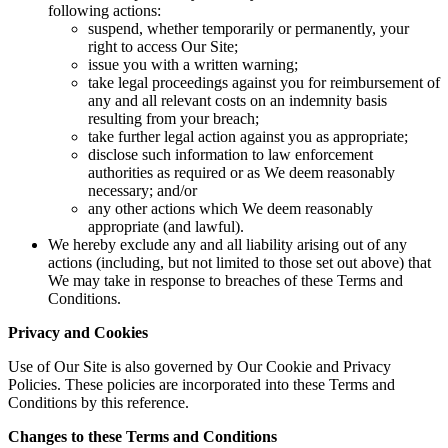
following actions:
suspend, whether temporarily or permanently, your
right to access Our Site;
issue you with a written warning;
take legal proceedings against you for reimbursement of
any and all relevant costs on an indemnity basis
resulting from your breach;
take further legal action against you as appropriate;
disclose such information to law enforcement
authorities as required or as We deem reasonably
necessary; and/or
any other actions which We deem reasonably
appropriate (and lawful).
We hereby exclude any and all liability arising out of any
actions (including, but not limited to those set out above) that
We may take in response to breaches of these Terms and
Conditions.
Privacy and Cookies
Use of Our Site is also governed by Our Cookie and Privacy
Policies. These policies are incorporated into these Terms and
Conditions by this reference.
Changes to these Terms and Conditions