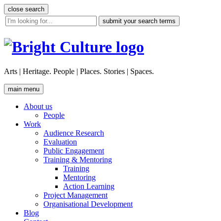
Skip
close search
to
site
content
search
tool
Arts | Heritage. People | Places. Stories | Spaces.
main menu
About us
People
Work
Audience Research
Evaluation
Public Engagement
Training & Mentoring
Training
Mentoring
Action Learning
Project Management
Organisational Development
Blog