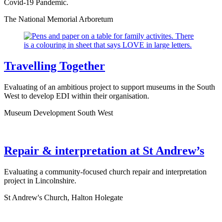
Covid-19 Pandemic.
The National Memorial Arboretum
Travelling Together
Evaluating of an ambitious project to support museums in the South
West to develop EDI within their organisation.
Museum Development South West
Repair & interpretation at St Andrew’s
Evaluating a community-focused church repair and interpretation
project in Lincolnshire.
St Andrew's Church, Halton Holegate