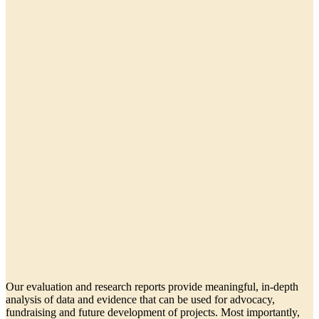
Our evaluation and research reports provide meaningful, in-depth
analysis of data and evidence that can be used for advocacy,
fundraising and future development of projects. Most importantly,