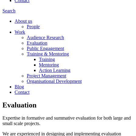
Contact
Search
About us
People
Work
Audience Research
Evaluation
Public Engagement
Training & Mentoring
Training
Mentoring
Action Learning
Project Management
Organisational Development
Blog
Contact
Evaluation
Expertise in formative and summative evaluation for both large and
small scale projects.
We are experienced in designing and implementing evaluation