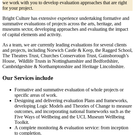
we work with you to develop evaluation approaches that are right
for your project.
Bright Culture has extensive experience undertaking formative and
summative evaluations of projects across the arts, heritage, and
museums sector, developing approaches and evaluating the impact
of capital elements and activity.
As a team, we are currently leading evaluations for several clients
and projects, including Norwich Castle & Keep, the Ragged School,
The Theatres Trust, Churches Conservation Trust, Gainsborough’s
House, Wildlife Trusts in Nottinghamshire and Bedfordshire,
Cambridgeshire & Northamptonshire and Heritage Lincolnshire.
Our Services include
Formative and summative evaluation of whole projects or
specific areas of work.
Designing and delivering evaluation Plans and frameworks,
developing Logic Models and Theories of Change to measure
outcomes, and incorporating national frameworks such as the
Five Ways of Wellbeing and the UCL Museum Wellbeing
Toolkit.
A complete monitoring & evaluation service: from inception
to completion.