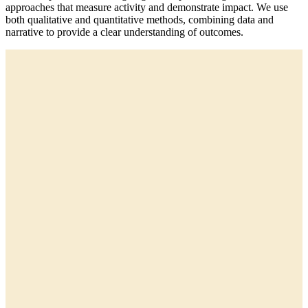
approaches that measure activity and demonstrate impact. We use
both qualitative and quantitative methods, combining data and
narrative to provide a clear understanding of outcomes.