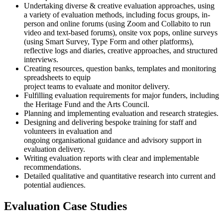
Undertaking diverse & creative evaluation approaches, using
a variety of evaluation methods, including focus groups, in-
person and online forums (using Zoom and Collabito to run
video and text-based forums), onsite vox pops, online surveys
(using Smart Survey, Type Form and other platforms),
reflective logs and diaries, creative approaches, and structured
interviews.
Creating resources, question banks, templates and monitoring
spreadsheets to equip
project teams to evaluate and monitor delivery.
Fulfilling evaluation requirements for major funders, including
the Heritage Fund and the Arts Council.
Planning and implementing evaluation and research strategies.
Designing and delivering bespoke training for staff and
volunteers in evaluation and
ongoing organisational guidance and advisory support in
evaluation delivery.
Writing evaluation reports with clear and implementable
recommendations.
Detailed qualitative and quantitative research into current and
potential audiences.
Evaluation Case Studies