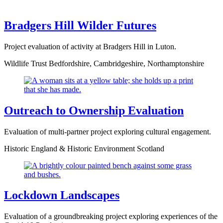
Bradgers Hill Wilder Futures
Project evaluation of activity at Bradgers Hill in Luton.
Wildlife Trust Bedfordshire, Cambridgeshire, Northamptonshire
Outreach to Ownership Evaluation
Evaluation of multi-partner project exploring cultural engagement.
Historic England & Historic Environment Scotland
Lockdown Landscapes
Evaluation of a groundbreaking project exploring experiences of the