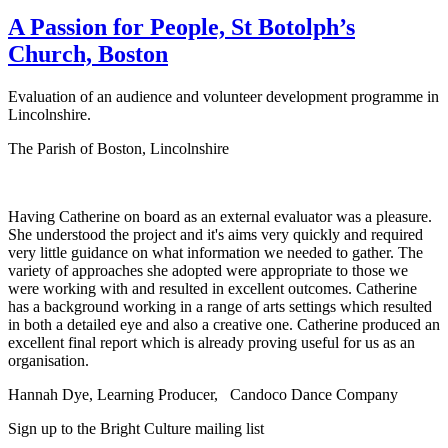
A Passion for People, St Botolph’s
Church, Boston
Evaluation of an audience and volunteer development programme in
Lincolnshire.
The Parish of Boston, Lincolnshire
Having Catherine on board as an external evaluator was a pleasure.
She understood the project and it's aims very quickly and required
very little guidance on what information we needed to gather. The
variety of approaches she adopted were appropriate to those we
were working with and resulted in excellent outcomes. Catherine
has a background working in a range of arts settings which resulted
in both a detailed eye and also a creative one. Catherine produced an
excellent final report which is already proving useful for us as an
organisation.
Hannah Dye, Learning Producer,
Candoco Dance Company
Sign up to the Bright Culture mailing list