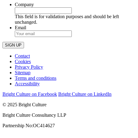
Company
This field is for validation purposes and should be left
unchanged.
Email
Contact
Cookies
Privacy Policy
Sitemap
Terms and conditions
Accessibility
Bright Culture on Facebook
Bright Culture on LinkedIn
© 2025 Bright Culture
Bright Culture Consultancy LLP
Partnership No:OC414627