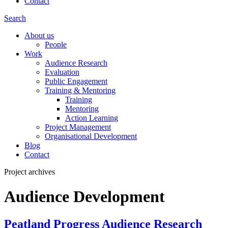
Contact
Search
About us
People
Work
Audience Research
Evaluation
Public Engagement
Training & Mentoring
Training
Mentoring
Action Learning
Project Management
Organisational Development
Blog
Contact
Project archives
Audience Development
Peatland Progress Audience Research