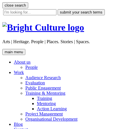
Skip
close search
to
site
content
search
tool
Arts | Heritage. People | Places. Stories | Spaces.
main menu
About us
People
Work
Audience Research
Evaluation
Public Engagement
Training & Mentoring
Training
Mentoring
Action Learning
Project Management
Organisational Development
Blog