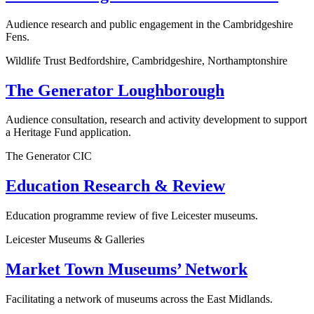
Audience research and public engagement in the Cambridgeshire
Fens.
Wildlife Trust Bedfordshire, Cambridgeshire, Northamptonshire
The Generator Loughborough
Audience consultation, research and activity development to support
a Heritage Fund application.
The Generator CIC
Education Research & Review
Education programme review of five Leicester museums.
Leicester Museums & Galleries
Market Town Museums’ Network
Facilitating a network of museums across the East Midlands.