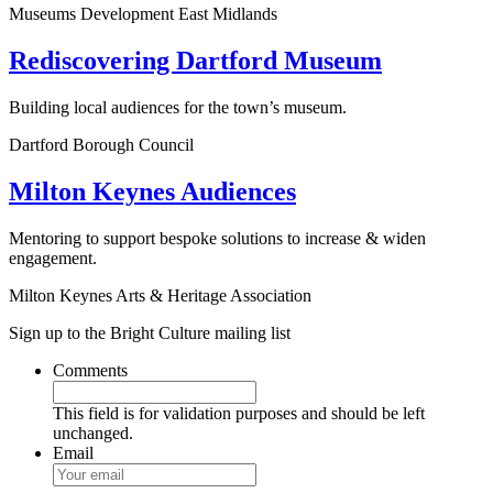
Museums Development East Midlands
Rediscovering Dartford Museum
Building local audiences for the town’s museum.
Dartford Borough Council
Milton Keynes Audiences
Mentoring to support bespoke solutions to increase & widen
engagement.
Milton Keynes Arts & Heritage Association
Sign up to the Bright Culture mailing list
Comments
This field is for validation purposes and should be left
unchanged.
Email