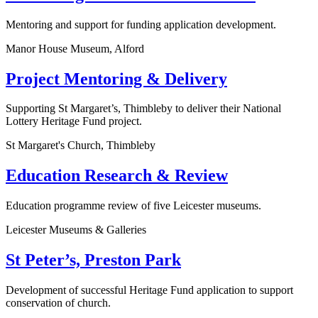
Mentoring and support for funding application development.
Manor House Museum, Alford
Project Mentoring & Delivery
Supporting St Margaret’s, Thimbleby to deliver their National
Lottery Heritage Fund project.
St Margaret's Church, Thimbleby
Education Research & Review
Education programme review of five Leicester museums.
Leicester Museums & Galleries
St Peter’s, Preston Park
Development of successful Heritage Fund application to support
conservation of church.