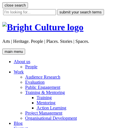
Skip
close search
to
site
content
search
tool
Arts | Heritage. People | Places. Stories | Spaces.
main menu
About us
People
Work
Audience Research
Evaluation
Public Engagement
Training & Mentoring
Training
Mentoring
Action Learning
Project Management
Organisational Development
Blog