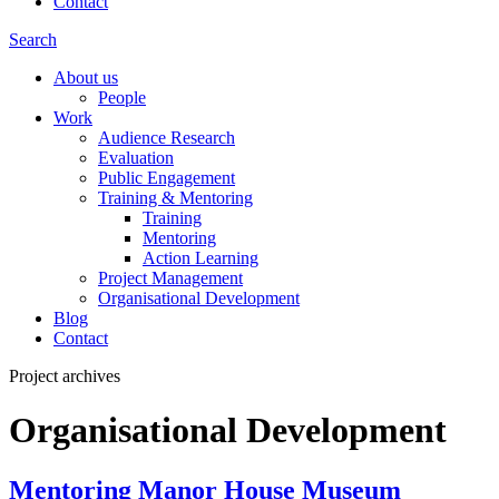
Contact
Search
About us
People
Work
Audience Research
Evaluation
Public Engagement
Training & Mentoring
Training
Mentoring
Action Learning
Project Management
Organisational Development
Blog
Contact
Project archives
Organisational Development
Mentoring Manor House Museum