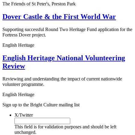
The Friends of St Peter's, Preston Park
Dover Castle & the First World War
Supporting successful Round Two Heritage Fund application for the
Fortress Dover project.
English Heritage
English Heritage National Volunteering
Review
Reviewing and understanding the impact of current nationwide
volunteer programme.
English Heritage
Sign up to the Bright Culture mailing list
X/Twitter
This field is for validation purposes and should be left
unchanged.