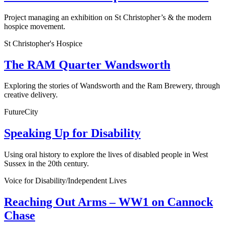
Project managing an exhibition on St Christopher’s & the modern
hospice movement.
St Christopher's Hospice
The RAM Quarter Wandsworth
Exploring the stories of Wandsworth and the Ram Brewery, through
creative delivery.
FutureCity
Speaking Up for Disability
Using oral history to explore the lives of disabled people in West
Sussex in the 20th century.
Voice for Disability/Independent Lives
Reaching Out Arms – WW1 on Cannock
Chase