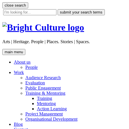
Skip
close search
to
site
content
search
tool
Arts | Heritage. People | Places. Stories | Spaces.
main menu
About us
People
Work
Audience Research
Evaluation
Public Engagement
Training & Mentoring
Training
Mentoring
Action Learning
Project Management
Organisational Development
Blog