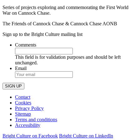
Series of projects exploring and commemorating the First World
War on Cannock Chase.
The Friends of Cannock Chase & Cannock Chase AONB
Sign up to the Bright Culture mailing list
Comments
This field is for validation purposes and should be left
unchanged.
Email
Contact
Cookies
Privacy Policy
Sitemap
Terms and conditions
Accessibility
Bright Culture on Facebook
Bright Culture on LinkedIn