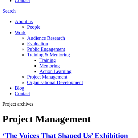
Contact
Search
About us
People
Work
Audience Research
Evaluation
Public Engagement
Training & Mentoring
Training
Mentoring
Action Learning
Project Management
Organisational Development
Blog
Contact
Project archives
Project Management
‘The Voices That Shaped Us’ Exhibition