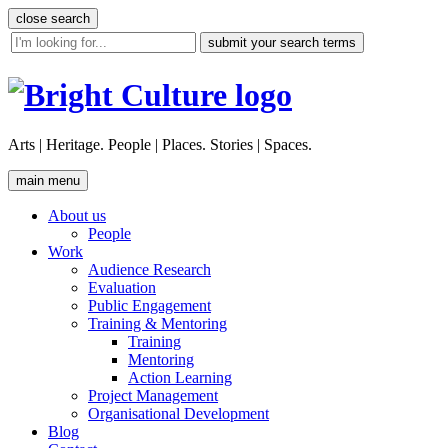
Skip
close search
to
site
content
search
tool
Arts | Heritage. People | Places. Stories | Spaces.
main menu
About us
People
Work
Audience Research
Evaluation
Public Engagement
Training & Mentoring
Training
Mentoring
Action Learning
Project Management
Organisational Development
Blog