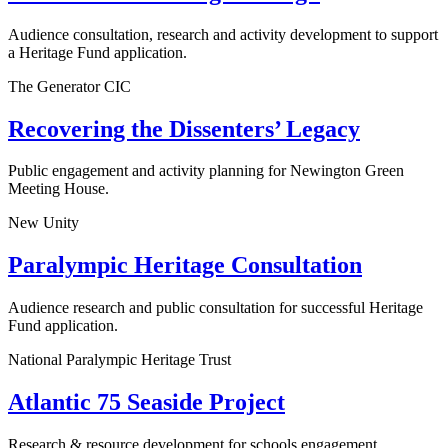
Audience consultation, research and activity development to support
a Heritage Fund application.
The Generator CIC
Recovering the Dissenters’ Legacy
Public engagement and activity planning for Newington Green
Meeting House.
New Unity
Paralympic Heritage Consultation
Audience research and public consultation for successful Heritage
Fund application.
National Paralympic Heritage Trust
Atlantic 75 Seaside Project
Research & resource development for schools engagement.