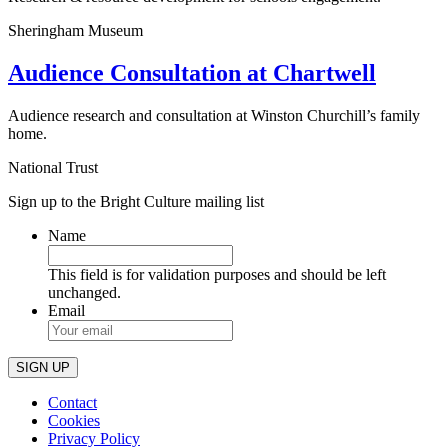
Sheringham Museum
Audience Consultation at Chartwell
Audience research and consultation at Winston Churchill’s family
home.
National Trust
Sign up to the Bright Culture mailing list
Name
This field is for validation purposes and should be left
unchanged.
Email
Contact
Cookies
Privacy Policy