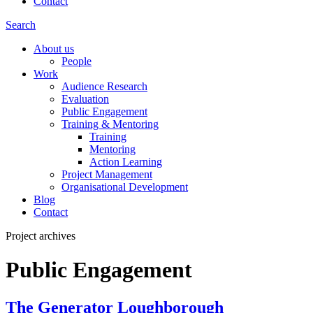
Contact
Search
About us
People
Work
Audience Research
Evaluation
Public Engagement
Training & Mentoring
Training
Mentoring
Action Learning
Project Management
Organisational Development
Blog
Contact
Project archives
Public Engagement
The Generator Loughborough