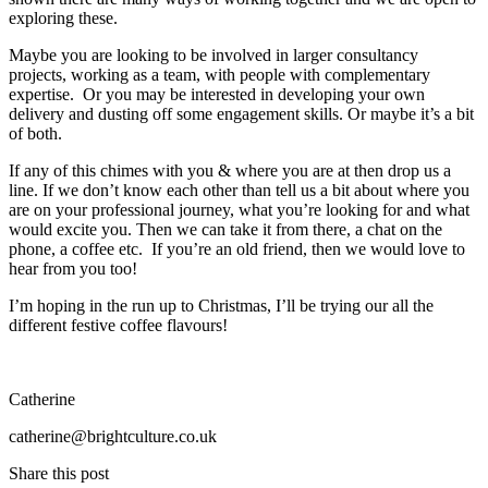
exploring these.
Maybe you are looking to be involved in larger consultancy
projects, working as a team, with people with complementary
expertise. Or you may be interested in developing your own
delivery and dusting off some engagement skills. Or maybe it’s a bit
of both.
If any of this chimes with you & where you are at then drop us a
line. If we don’t know each other than tell us a bit about where you
are on your professional journey, what you’re looking for and what
would excite you. Then we can take it from there, a chat on the
phone, a coffee etc. If you’re an old friend, then we would love to
hear from you too!
I’m hoping in the run up to Christmas, I’ll be trying our all the
different festive coffee flavours!
Catherine
catherine@brightculture.co.uk
Share this post