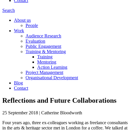
Contact
Search
About us
People
Work
Audience Research
Evaluation
Public Engagement
Training & Mentoring
Training
Mentoring
Action Learning
Project Management
Organisational Development
Blog
Contact
Reflections and Future Collaborations
25 September 2018
|
Catherine Bloodworth
Four years ago, three ex-colleagues working as freelance consultants
in the arts & heritage sector met in London for a coffee. We talked at