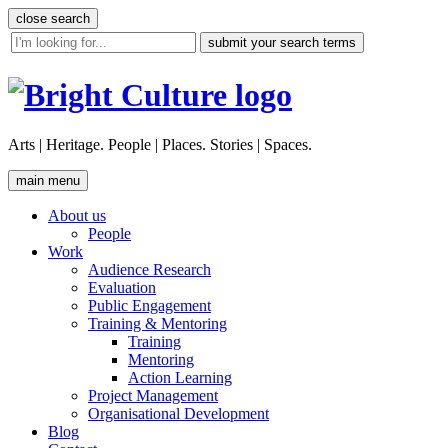
Skip
close search
to
site
content
search
tool
Arts | Heritage. People | Places. Stories | Spaces.
main menu
About us
People
Work
Audience Research
Evaluation
Public Engagement
Training & Mentoring
Training
Mentoring
Action Learning
Project Management
Organisational Development
Blog