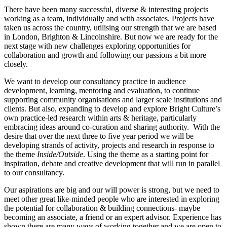
There have been many successful, diverse & interesting projects
working as a team, individually and with associates. Projects have
taken us across the country, utilising our strength that we are based
in London, Brighton & Lincolnshire. But now we are ready for the
next stage with new challenges exploring opportunities for
collaboration and growth and following our passions a bit more
closely.
We want to develop our consultancy practice in audience
development, learning, mentoring and evaluation, to continue
supporting community organisations and larger scale institutions and
clients. But also, expanding to develop and explore Bright Culture’s
own practice-led research within arts & heritage, particularly
embracing ideas around co-curation and sharing authority. With the
desire that over the next three to five year period we will be
developing strands of activity, projects and research in response to
the theme
Inside/Outside
. Using the theme as a starting point for
inspiration, debate and creative development that will run in parallel
to our consultancy.
Our aspirations are big and our will power is strong, but we need to
meet other great like-minded people who are interested in exploring
the potential for collaboration & building connections- maybe
becoming an associate, a friend or an expert advisor. Experience has
shown there are many ways of working together and we are open to