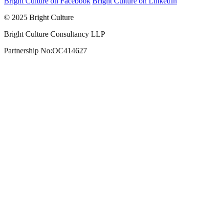
Bright Culture on Facebook
Bright Culture on LinkedIn
© 2025 Bright Culture
Bright Culture Consultancy LLP
Partnership No:OC414627