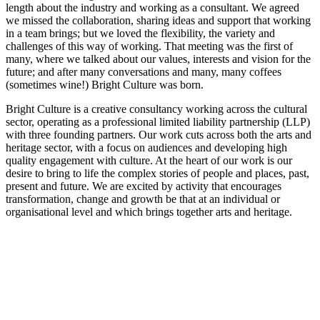
length about the industry and working as a consultant. We agreed
we missed the collaboration, sharing ideas and support that working
in a team brings; but we loved the flexibility, the variety and
challenges of this way of working. That meeting was the first of
many, where we talked about our values, interests and vision for the
future; and after many conversations and many, many coffees
(sometimes wine!) Bright Culture was born.
Bright Culture is a creative consultancy working across the cultural
sector, operating as a professional limited liability partnership (LLP)
with three founding partners. Our work cuts across both the arts and
heritage sector, with a focus on audiences and developing high
quality engagement with culture. At the heart of our work is our
desire to bring to life the complex stories of people and places, past,
present and future. We are excited by activity that encourages
transformation, change and growth be that at an individual or
organisational level and which brings together arts and heritage.