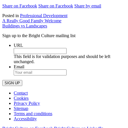
Share on Facebook
Share on Facebook
Share by email
Posted in
Professional Development
Post
A Really Good Family Welcome
Buildings vs Landscapes
navigation
Sign up to the Bright Culture mailing list
URL
This field is for validation purposes and should be left
unchanged.
Email
Contact
Cookies
Privacy Policy
Sitemap
Terms and conditions
Accessibility