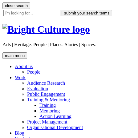
Skip
close search
to
site
content
search
tool
Arts | Heritage. People | Places. Stories | Spaces.
main menu
About us
People
Work
Audience Research
Evaluation
Public Engagement
Training & Mentoring
Training
Mentoring
Action Learning
Project Management
Organisational Development
Blog