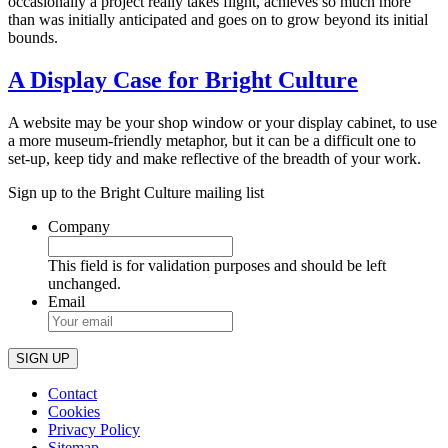
occasionally a project really takes flight, achieves so much more
than was initially anticipated and goes on to grow beyond its initial
bounds.
A Display Case for Bright Culture
A website may be your shop window or your display cabinet, to use
a more museum-friendly metaphor, but it can be a difficult one to
set-up, keep tidy and make reflective of the breadth of your work.
Sign up to the Bright Culture mailing list
Company
This field is for validation purposes and should be left
unchanged.
Email
Contact
Cookies
Privacy Policy
Sitemap