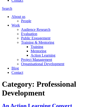
Contact
Search
About us
People
Work
Audience Research
Evaluation
Public Engagement
Training & Mentoring
Training
Mentoring
Action Learning
Project Management
Organisational Development
Blog
Contact
Category:
Professional
Development
An Action Learning Convert