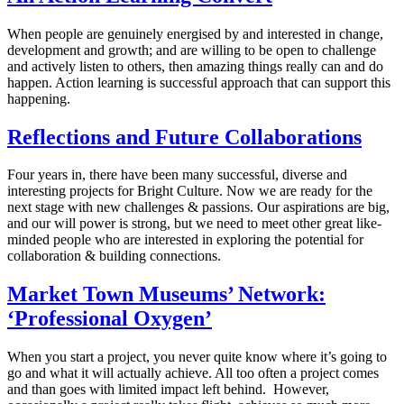
When people are genuinely energised by and interested in change,
development and growth; and are willing to be open to challenge
and actively listen to others, then amazing things really can and do
happen. Action learning is successful approach that can support this
happening.
Reflections and Future Collaborations
Four years in, there have been many successful, diverse and
interesting projects for Bright Culture. Now we are ready for the
next stage with new challenges & passions. Our aspirations are big,
and our will power is strong, but we need to meet other great like-
minded people who are interested in exploring the potential for
collaboration & building connections.
Market Town Museums’ Network:
‘Professional Oxygen’
When you start a project, you never quite know where it’s going to
go and what it will actually achieve. All too often a project comes
and than goes with limited impact left behind. However,