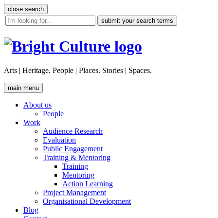
Skip
close search
to
site
content
search
tool
Arts | Heritage. People | Places. Stories | Spaces.
main menu
About us
People
Work
Audience Research
Evaluation
Public Engagement
Training & Mentoring
Training
Mentoring
Action Learning
Project Management
Organisational Development
Blog