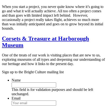
When you start a project, you never quite know where it’s going to
go and what it will actually achieve. All too often a project comes
and than goes with limited impact left behind. However,
occasionally a project really takes flight, achieves so much more
than was initially anticipated and goes on to grow beyond its initial
bounds.
Corsets & Treasure at Harborough
Museum
One of the treats of our work is visiting places that are new to us,
exploring museums of all types and deepening our understanding of
our heritage and how it links to the present day.
Sign up to the Bright Culture mailing list
Name
This field is for validation purposes and should be left
unchanged.
Email