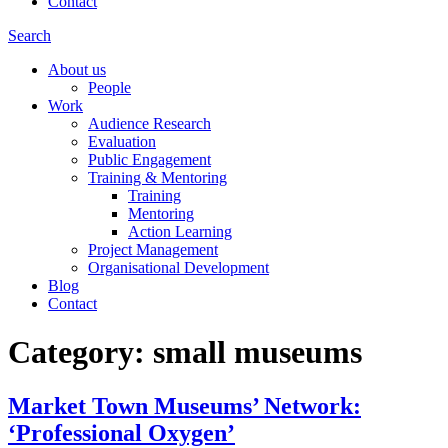
Contact
Search
About us
People
Work
Audience Research
Evaluation
Public Engagement
Training & Mentoring
Training
Mentoring
Action Learning
Project Management
Organisational Development
Blog
Contact
Category:
small museums
Market Town Museums’ Network:
‘Professional Oxygen’