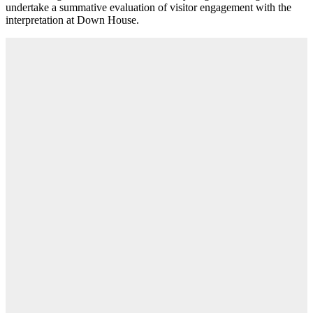
undertake a summative evaluation of visitor engagement with the
interpretation at Down House.