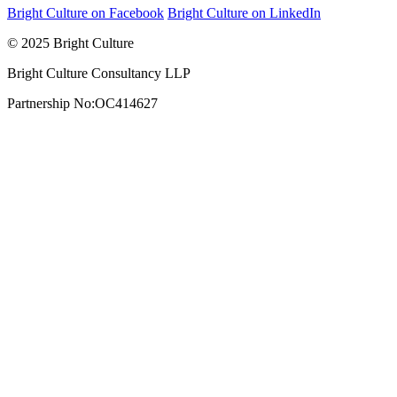
Bright Culture on Facebook
Bright Culture on LinkedIn
© 2025 Bright Culture
Bright Culture Consultancy LLP
Partnership No:OC414627