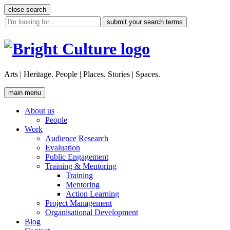
Skip
close search
to
site
content
search
tool
Arts | Heritage. People | Places. Stories | Spaces.
main menu
About us
People
Work
Audience Research
Evaluation
Public Engagement
Training & Mentoring
Training
Mentoring
Action Learning
Project Management
Organisational Development
Blog