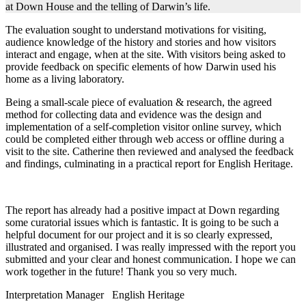
at Down House and the telling of Darwin’s life.
The evaluation sought to understand motivations for visiting,
audience knowledge of the history and stories and how visitors
interact and engage, when at the site. With visitors being asked to
provide feedback on specific elements of how Darwin used his
home as a living laboratory.
Being a small-scale piece of evaluation & research, the agreed
method for collecting data and evidence was the design and
implementation of a self-completion visitor online survey, which
could be completed either through web access or offline during a
visit to the site. Catherine then reviewed and analysed the feedback
and findings, culminating in a practical report for English Heritage.
The report has already had a positive impact at Down regarding
some curatorial issues which is fantastic. It is going to be such a
helpful document for our project and it is so clearly expressed,
illustrated and organised. I was really impressed with the report you
submitted and your clear and honest communication. I hope we can
work together in the future! Thank you so very much.
Interpretation Manager
English Heritage