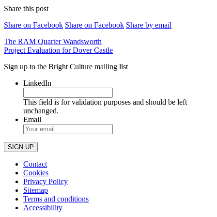
Share this post
Share on Facebook
Share on Facebook
Share by email
Post
The RAM Quarter Wandsworth
Project Evaluation for Dover Castle
navigation
Sign up to the Bright Culture mailing list
LinkedIn
This field is for validation purposes and should be left
unchanged.
Email
Contact
Cookies
Privacy Policy
Sitemap
Terms and conditions
Accessibility