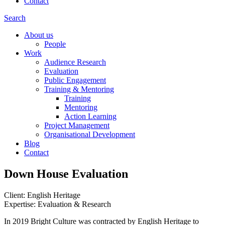
Contact
Search
About us
People
Work
Audience Research
Evaluation
Public Engagement
Training & Mentoring
Training
Mentoring
Action Learning
Project Management
Organisational Development
Blog
Contact
Down House Evaluation
Client: English Heritage
Expertise: Evaluation & Research
In 2019 Bright Culture was contracted by English Heritage to