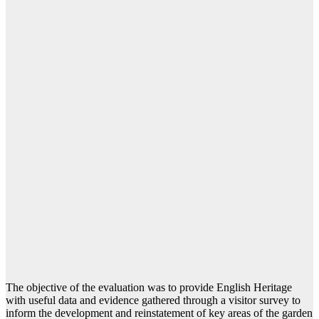
The objective of the evaluation was to provide English Heritage
with useful data and evidence gathered through a visitor survey to
inform the development and reinstatement of key areas of the garden