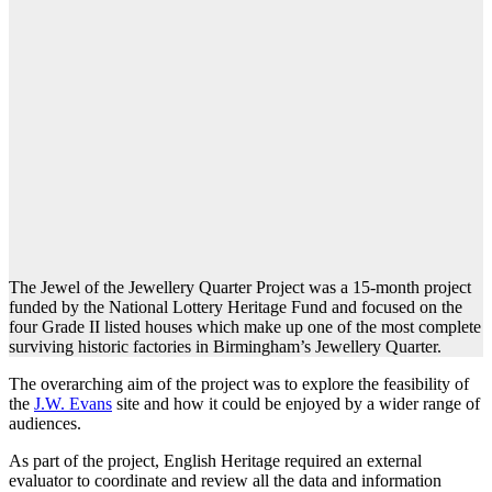
The Jewel of the Jewellery Quarter Project was a 15-month project
funded by the National Lottery Heritage Fund and focused on the
four Grade II listed houses which make up one of the most complete
surviving historic factories in Birmingham’s Jewellery Quarter.
The overarching aim of the project was to explore the feasibility of
the
J.W. Evans
site and how it could be enjoyed by a wider range of
audiences.
As part of the project, English Heritage required an external
evaluator to coordinate and review all the data and information