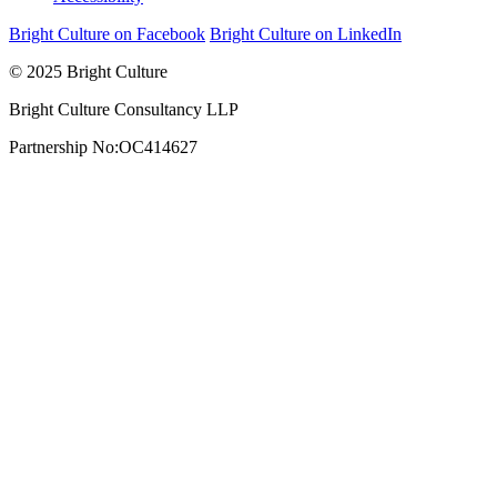
Bright Culture on Facebook
Bright Culture on LinkedIn
© 2025 Bright Culture
Bright Culture Consultancy LLP
Partnership No:OC414627