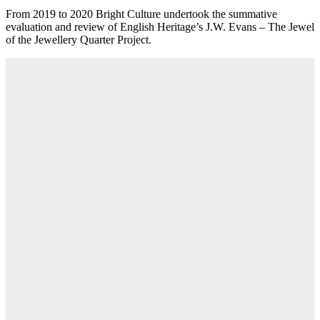
From 2019 to 2020 Bright Culture undertook the summative
evaluation and review of English Heritage’s J.W. Evans – The Jewel
of the Jewellery Quarter Project.