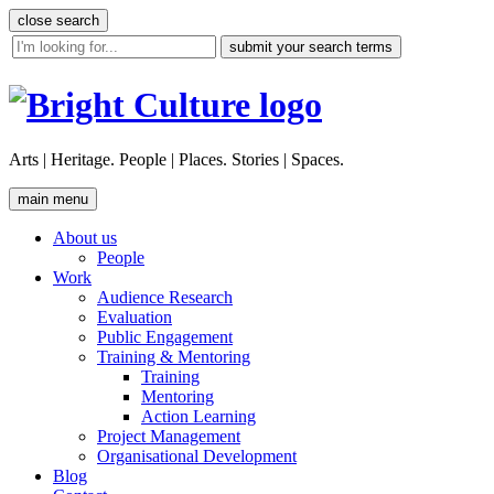
Skip
close search
to
site
content
search
tool
Arts | Heritage. People | Places. Stories | Spaces.
main menu
About us
People
Work
Audience Research
Evaluation
Public Engagement
Training & Mentoring
Training
Mentoring
Action Learning
Project Management
Organisational Development
Blog