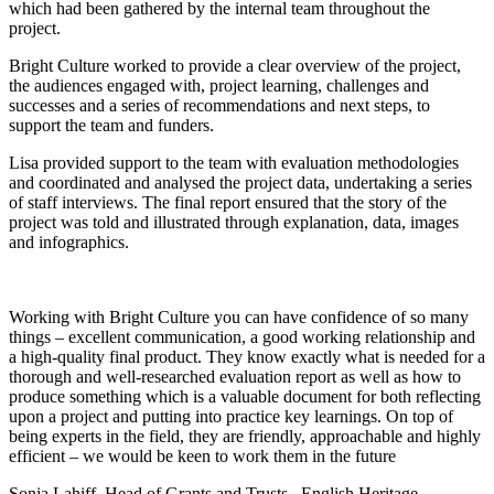
which had been gathered by the internal team throughout the
project.
Bright Culture worked to provide a clear overview of the project,
the audiences engaged with, project learning, challenges and
successes and a series of recommendations and next steps, to
support the team and funders.
Lisa provided support to the team with evaluation methodologies
and coordinated and analysed the project data, undertaking a series
of staff interviews. The final report ensured that the story of the
project was told and illustrated through explanation, data, images
and infographics.
Working with Bright Culture you can have confidence of so many
things – excellent communication, a good working relationship and
a high-quality final product. They know exactly what is needed for a
thorough and well-researched evaluation report as well as how to
produce something which is a valuable document for both reflecting
upon a project and putting into practice key learnings. On top of
being experts in the field, they are friendly, approachable and highly
efficient – we would be keen to work them in the future
Sonia Lahiff, Head of Grants and Trusts
English Heritage