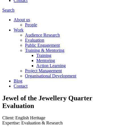
Contact
Search
About us
People
Work
Audience Research
Evaluation
Public Engagement
Training & Mentoring
Training
Mentoring
Action Learning
Project Management
Organisational Development
Blog
Contact
Jewel of the Jewellery Quarter
Evaluation
Client: English Heritage
Expertise: Evaluation & Research