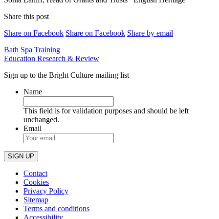
Share this post
Share on Facebook
Share on Facebook
Share by email
Post
Bath Spa Training
Education Research & Review
navigation
Sign up to the Bright Culture mailing list
Name
This field is for validation purposes and should be left
unchanged.
Email
Contact
Cookies
Privacy Policy
Sitemap
Terms and conditions
Accessibility