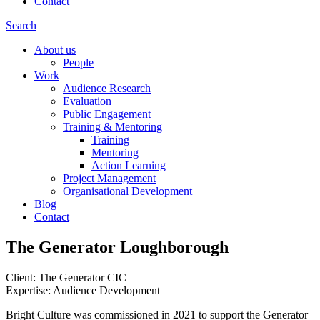
Contact
Search
About us
People
Work
Audience Research
Evaluation
Public Engagement
Training & Mentoring
Training
Mentoring
Action Learning
Project Management
Organisational Development
Blog
Contact
The Generator Loughborough
Client: The Generator CIC
Expertise: Audience Development
Bright Culture was commissioned in 2021 to support the Generator