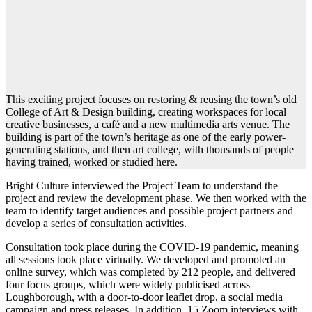
This exciting project focuses on restoring & reusing the town’s old
College of Art & Design building, creating workspaces for local
creative businesses, a café and a new multimedia arts venue. The
building is part of the town’s heritage as one of the early power-
generating stations, and then art college, with thousands of people
having trained, worked or studied here.
Bright Culture interviewed the Project Team to understand the
project and review the development phase. We then worked with the
team to identify target audiences and possible project partners and
develop a series of consultation activities.
Consultation took place during the COVID-19 pandemic, meaning
all sessions took place virtually. We developed and promoted an
online survey, which was completed by 212 people, and delivered
four focus groups, which were widely publicised across
Loughborough, with a door-to-door leaflet drop, a social media
campaign and press releases. In addition, 15 Zoom interviews with