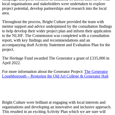
local organisations and stakeholders were undertaken to explore
project potential, develop partnerships and research into the local
area.
Throughout the process, Bright Culture provided the team with
mentor support and advice underpinned by the consultation findings
to help develop their wider project plan and inform their application
to the NLHF. The Commission was completed with a consultation
report, with key findings and recommendations and an
accompanying draft Activity Statement and Evaluation Plan for the
project.
The Heritage Fund awarded The Generator a grant of £335,000 in
April 2022.
For more information about the Generator Project:
The Generator
Loughborough – Restoring the Old Art College & Generator Hall
Bright Culture were brilliant at engaging with local interests and
organisations and developing an innovative and inclusive approach.
This resulted in an exciting Activity Plan which we are sure will