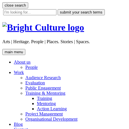
Skip
close search
to
site
content
search
tool
Arts | Heritage. People | Places. Stories | Spaces.
main menu
About us
People
Work
Audience Research
Evaluation
Public Engagement
Training & Mentoring
Training
Mentoring
Action Learning
Project Management
Organisational Development
Blog