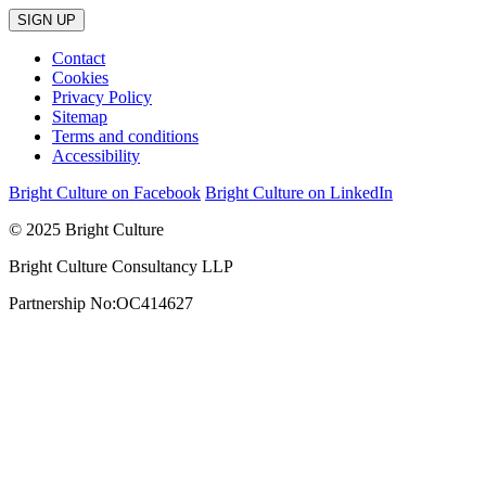
Contact
Cookies
Privacy Policy
Sitemap
Terms and conditions
Accessibility
Bright Culture on Facebook
Bright Culture on LinkedIn
© 2025 Bright Culture
Bright Culture Consultancy LLP
Partnership No:OC414627