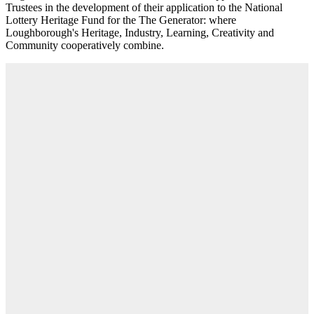
Trustees in the development of their application to the National
Lottery Heritage Fund for the The Generator: where
Loughborough's Heritage, Industry, Learning, Creativity and
Community cooperatively combine.