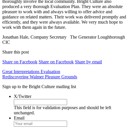
thoroughly involve the local community. Bright Culture also
produced a very thorough Evaluation Plan. They were an absolute
pleasure to work with and always willing to offer advice and
guidance on related matters. Their work was delivered promptly and
efficiently, and they were always available. We very much hope to
work with them again in the future.
Jonathan Hale, Company Secretary
The Generator Loughborough
CIC
Share this post
Share on Facebook
Share on Facebook
Share by email
Post
Great Interpretations Evaluation
Rediscovering Walmer Pleasure Grounds
navigation
Sign up to the Bright Culture mailing list
X/Twitter
This field is for validation purposes and should be left
unchanged.
Email