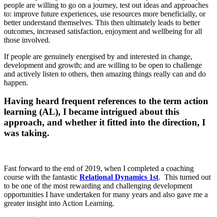
people are willing to go on a journey, test out ideas and approaches
to: improve future experiences, use resources more beneficially, or
better understand themselves. This then ultimately leads to better
outcomes, increased satisfaction, enjoyment and wellbeing for all
those involved.
If people are genuinely energised by and interested in change,
development and growth; and are willing to be open to challenge
and actively listen to others, then amazing things really can and do
happen.
Having heard frequent references to the term action
learning (AL), I became intrigued about this
approach, and whether it fitted into the direction, I
was taking.
Fast forward to the end of 2019, when I completed a coaching
course with the fantastic
Relational Dynamics 1st
. This turned out
to be one of the most rewarding and challenging development
opportunities I have undertaken for many years and also gave me a
greater insight into Action Learning.