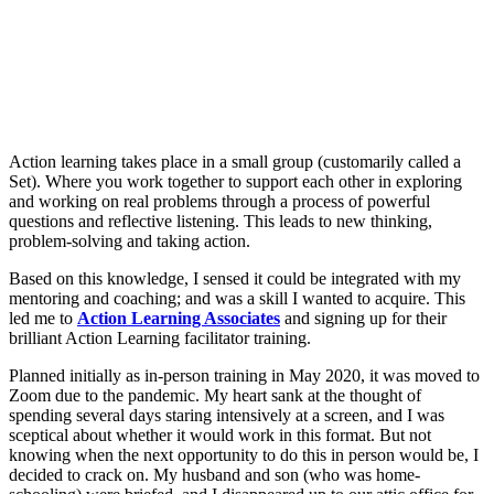
Action learning takes place in a small group (customarily called a
Set). Where you work together to support each other in exploring
and working on real problems through a process of powerful
questions and reflective listening. This leads to new thinking,
problem-solving and taking action.
Based on this knowledge, I sensed it could be integrated with my
mentoring and coaching; and was a skill I wanted to acquire. This
led me to
Action Learning Associates
and signing up for their
brilliant Action Learning facilitator training.
Planned initially as in-person training in May 2020, it was moved to
Zoom due to the pandemic. My heart sank at the thought of
spending several days staring intensively at a screen, and I was
sceptical about whether it would work in this format. But not
knowing when the next opportunity to do this in person would be, I
decided to crack on. My husband and son (who was home-