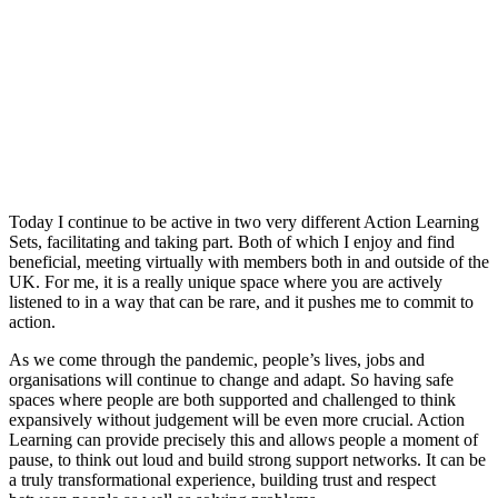
Today I continue to be active in two very different Action Learning
Sets, facilitating and taking part. Both of which I enjoy and find
beneficial, meeting virtually with members both in and outside of the
UK. For me, it is a really unique space where you are actively
listened to in a way that can be rare, and it pushes me to commit to
action.
As we come through the pandemic, people’s lives, jobs and
organisations will continue to change and adapt. So having safe
spaces where people are both supported and challenged to think
expansively without judgement will be even more crucial. Action
Learning can provide precisely this and allows people a moment of
pause, to think out loud and build strong support networks. It can be
a truly transformational experience, building trust and respect