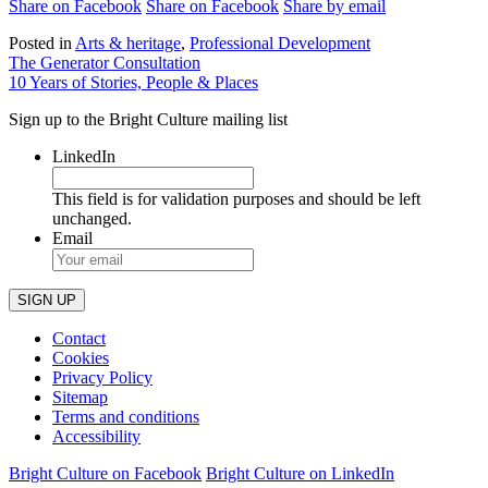
Share on Facebook
Share on Facebook
Share by email
Posted in
Arts & heritage
,
Professional Development
Post
The Generator Consultation
10 Years of Stories, People & Places
navigation
Sign up to the Bright Culture mailing list
LinkedIn
This field is for validation purposes and should be left
unchanged.
Email
Contact
Cookies
Privacy Policy
Sitemap
Terms and conditions
Accessibility
Bright Culture on Facebook
Bright Culture on LinkedIn