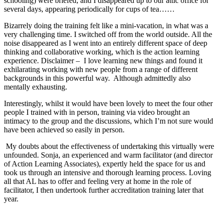
schooling) were briefed, and I disappeared up to our attic office for
several days, appearing periodically for cups of tea……
Bizarrely doing the training felt like a mini-vacation, in what was a
very challenging time. I switched off from the world outside. All the
noise disappeared as I went into an entirely different space of deep
thinking and collaborative working, which is the action learning
experience. Disclaimer – I love learning new things and found it
exhilarating working with new people from a range of different
backgrounds in this powerful way. Although admittedly also
mentally exhausting.
Interestingly, whilst it would have been lovely to meet the four other
people I trained with in person, training via video brought an
intimacy to the group and the discussions, which I’m not sure would
have been achieved so easily in person.
My doubts about the effectiveness of undertaking this virtually were
unfounded. Sonja, an experienced and warm facilitator (and director
of Action Learning Associates), expertly held the space for us and
took us through an intensive and thorough learning process. Loving
all that AL has to offer and feeling very at home in the role of
facilitator, I then undertook further accreditation training later that
year.