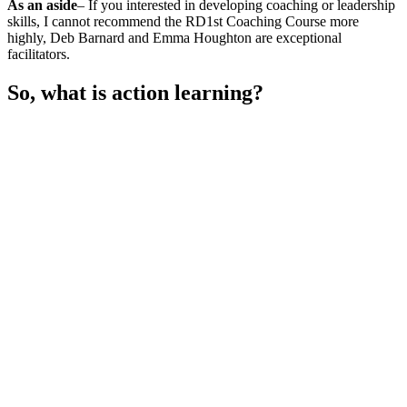
As an aside
– If you interested in developing coaching or leadership
skills, I cannot recommend the RD1st Coaching Course more
highly, Deb Barnard and Emma Houghton are exceptional
facilitators.
So, what is action learning?