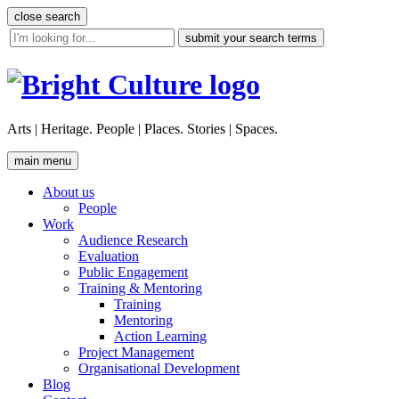
Skip
close search
to
site
content
search
tool
Arts | Heritage. People | Places. Stories | Spaces.
main menu
About us
People
Work
Audience Research
Evaluation
Public Engagement
Training & Mentoring
Training
Mentoring
Action Learning
Project Management
Organisational Development
Blog