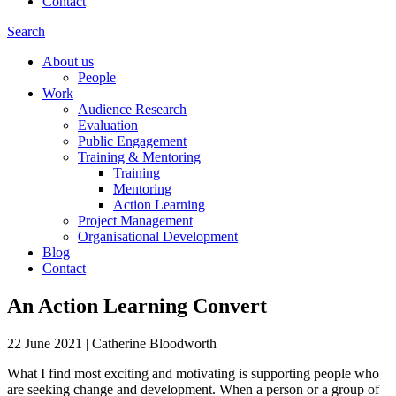
Contact
Search
About us
People
Work
Audience Research
Evaluation
Public Engagement
Training & Mentoring
Training
Mentoring
Action Learning
Project Management
Organisational Development
Blog
Contact
An Action Learning Convert
22 June 2021
|
Catherine Bloodworth
What I find most exciting and motivating is supporting people who
are seeking change and development. When a person or a group of