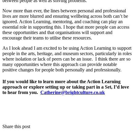
between people as well as solving problems.
Now more than ever, the lines between personal and professional
lives are more blurred and ensuring wellbeing across both can’t be
ignored. Action Learning, mentoring, and coaching can play an
essential role in supporting this. I hope that more people can access
these opportunities and that organisations will support and
encourage their teams to utilise these resources.
As I look ahead I am excited to be using Action Learning to support
people in the arts, heritage, and museum sectors, particularly in roles
where isolation or lack of peers can be an issue. I think there are so
many opportunities where this approach can provide notable
positive changes for people both personally and professionally.
If you would like to learn more about the Action Learning
approach or explore setting up or taking part in a Set, I’d love
to hear from you.
Catherine@brightculture.co.uk
Share this post