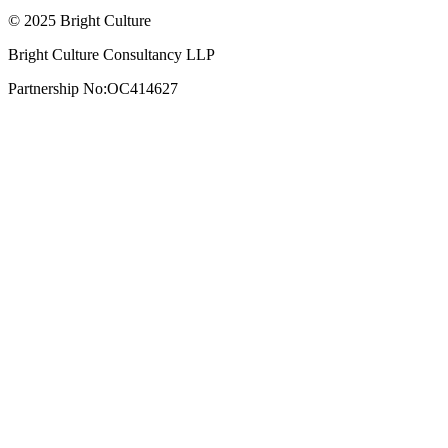
© 2025 Bright Culture
Bright Culture Consultancy LLP
Partnership No:OC414627